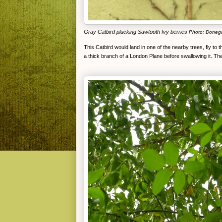
Gray Catbird plucking Sawtooth Ivy berries
Photo: Doneg
This Catbird would land in one of the nearby trees, fly to th
a thick branch of a London Plane before swallowing it. Th