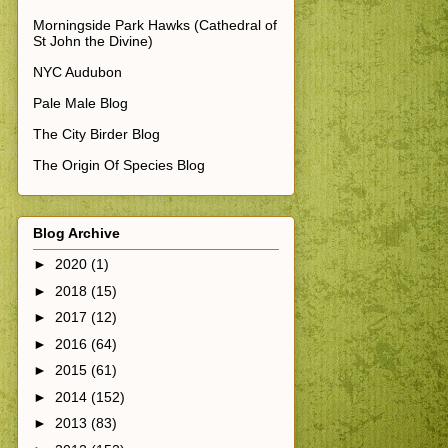
Morningside Park Hawks (Cathedral of
St John the Divine)
NYC Audubon
Pale Male Blog
The City Birder Blog
The Origin Of Species Blog
Blog Archive
►
2020
(1)
►
2018
(15)
►
2017
(12)
►
2016
(64)
►
2015
(61)
►
2014
(152)
►
2013
(83)