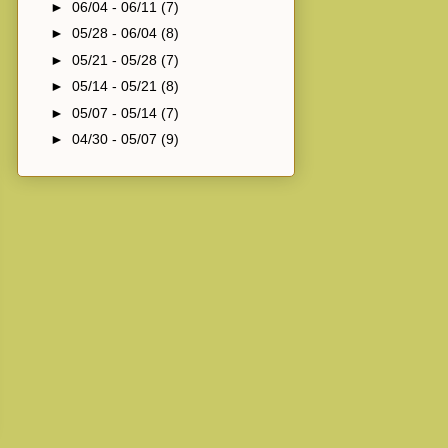
►
06/04 - 06/11
(7)
►
05/28 - 06/04
(8)
►
05/21 - 05/28
(7)
►
05/14 - 05/21
(8)
►
05/07 - 05/14
(7)
►
04/30 - 05/07
(9)