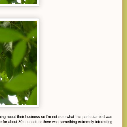
ng about their business so I'm not sure what this particular bird was
e for about 30 seconds or there was something extremely interesting