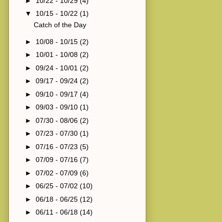
►
10/22 - 10/29
(4)
▼
10/15 - 10/22
(1)
Catch of the Day
►
10/08 - 10/15
(2)
►
10/01 - 10/08
(2)
►
09/24 - 10/01
(2)
►
09/17 - 09/24
(2)
►
09/10 - 09/17
(4)
►
09/03 - 09/10
(1)
►
07/30 - 08/06
(2)
►
07/23 - 07/30
(1)
►
07/16 - 07/23
(5)
►
07/09 - 07/16
(7)
►
07/02 - 07/09
(6)
►
06/25 - 07/02
(10)
►
06/18 - 06/25
(12)
►
06/11 - 06/18
(14)