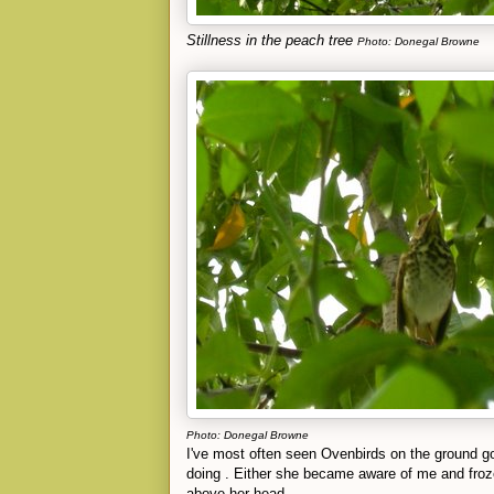
Stillness in the peach tree
Photo: Donegal Browne
Photo: Donegal Browne
I've most often seen Ovenbirds on the ground goi
doing . Either she became aware of me and froz
above her head.