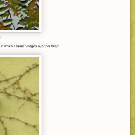
e
p in which a branch angles over her head.