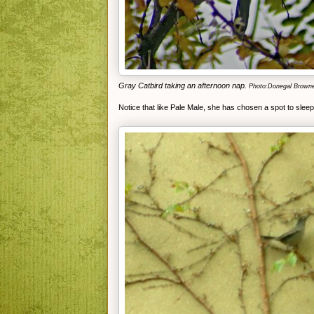
Gray Catbird taking an afternoon nap.
Photo:Donegal Brown
Notice that like Pale Male, she has chosen a spot to slee