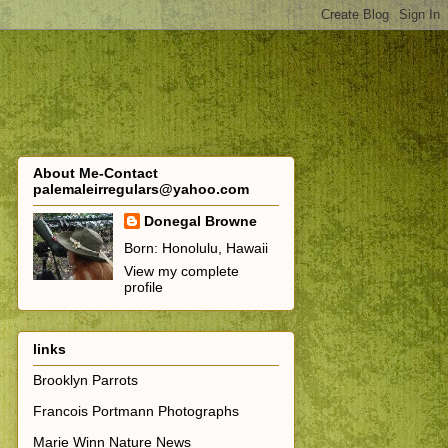
About Me-Contact
palemaleirregulars@yahoo.com
Donegal Browne
Born: Honolulu, Hawaii
View my complete
profile
links
Brooklyn Parrots
Francois Portmann Photographs
Marie Winn Nature News