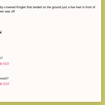
uby-crowned Kinglet that landed on the ground just a few feet in front of
hen was off.
h?
 PM EDT
hrush?
 PM EDT