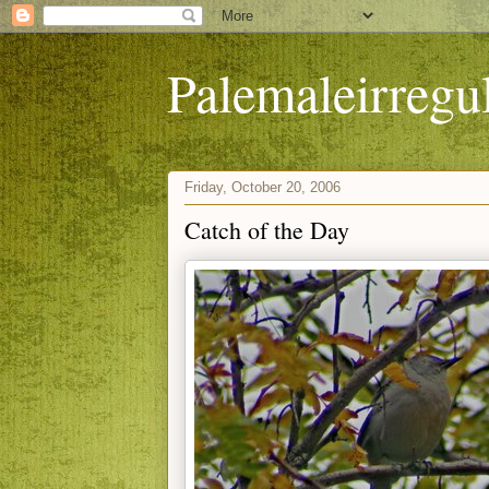
Palemaleirregu
Friday, October 20, 2006
Catch of the Day