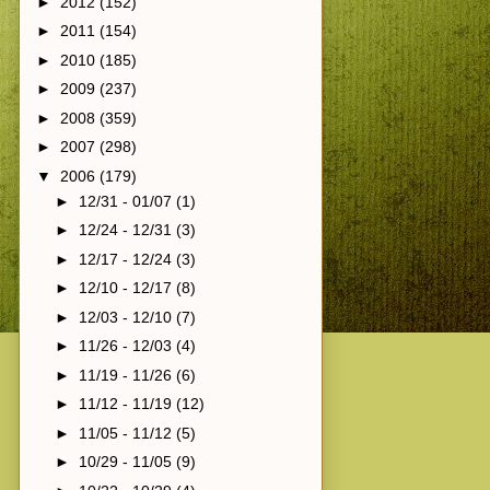
►
2012
(152)
►
2011
(154)
►
2010
(185)
►
2009
(237)
►
2008
(359)
►
2007
(298)
▼
2006
(179)
►
12/31 - 01/07
(1)
►
12/24 - 12/31
(3)
►
12/17 - 12/24
(3)
►
12/10 - 12/17
(8)
►
12/03 - 12/10
(7)
►
11/26 - 12/03
(4)
►
11/19 - 11/26
(6)
►
11/12 - 11/19
(12)
►
11/05 - 11/12
(5)
►
10/29 - 11/05
(9)