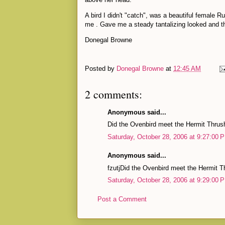
A bird I didn't "catch", was a beautiful female R
me . Gave me a steady tantalizing looked and t
Donegal Browne
Posted by
Donegal Browne
at
12:45 AM
2 comments:
Anonymous said...
Did the Ovenbird meet the Hermit Thrus
Saturday, October 28, 2006 at 9:27:00
Anonymous said...
fzutjDid the Ovenbird meet the Hermit T
Saturday, October 28, 2006 at 9:29:00
Post a Comment