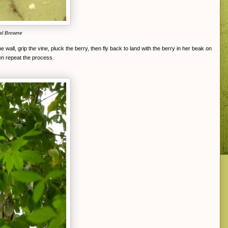
al Browne
e wall, grip the vine, pluck the berry, then fly back to land with the berry in her beak on
en repeat the process.